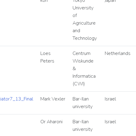
kon
Tokyo
Japan
University
of
Agriculture
and
Technology
Loes
Centrum
Netherlands
Peters
Wiskunde
&
Informatica
(CWI)
ator7_13_Final
Mark Vexler
Bar-Ilan
Israel
university
Or Aharoni
Bar-Ilan
Israel
university