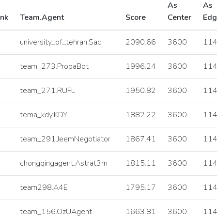
As
As
nk
Team.Agent
Score
Center
Edg
university_of_tehran.Sac
2090.66
3600
11
team_273.ProbaBot
1996.24
3600
11
team_271.RUFL
1950.82
3600
11
tema_kdy.KDY
1882.22
3600
11
team_291.JeemNegotiator
1867.41
3600
11
chongqingagent.Astrat3m
1815.11
3600
11
team298.A4E
1795.17
3600
11
team_156.OzUAgent
1663.81
3600
11