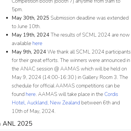
Competition booth (booth 7) anytime from 9am to
5pm.
May 30th, 2025
Submission deadline was extended
to June 10th.
May 19th, 2024
The results of SCML 2024 are now
available
here
May 9th, 2024
We thank all SCML 2024 participants
for their great efforts. The winners were announced in
the ANAC session @ AAMAS which will be held on
May 9, 2024 (14:00-16:30 ) in Gallery Room 3. The
schedule for official AAMAS competitions can be
found
here
. AAMAS will take place in the
Cordis
Hotel, Auckland, New Zealand
between 6th and
10th of May, 2024.
in ANL 2025