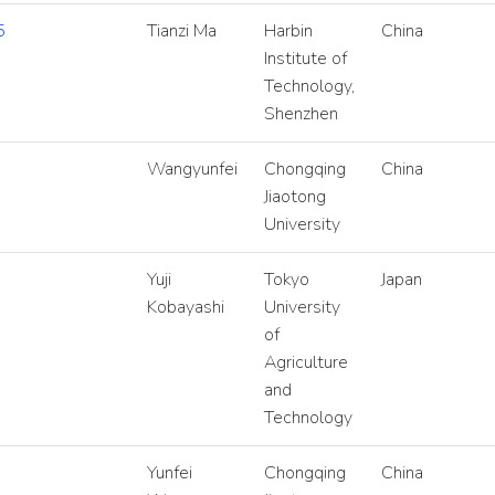
5
Tianzi Ma
Harbin
China
Institute of
Technology,
Shenzhen
Wangyunfei
Chongqing
China
Jiaotong
University
Yuji
Tokyo
Japan
Kobayashi
University
of
Agriculture
and
Technology
Yunfei
Chongqing
China