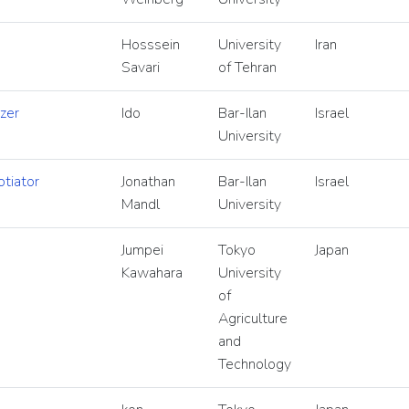
Hosssein
University
Iran
Savari
of Tehran
zer
Ido
Bar-Ilan
Israel
University
tiator
Jonathan
Bar-Ilan
Israel
Mandl
University
Jumpei
Tokyo
Japan
Kawahara
University
of
Agriculture
and
Technology