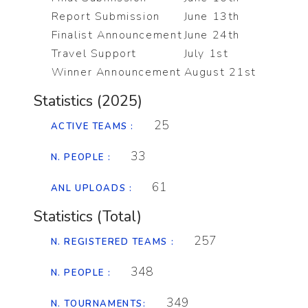
Report Submission
June 13th
Finalist Announcement
June 24th
Travel Support
July 1st
Winner Announcement
August 21st
Statistics (2025)
25
ACTIVE TEAMS :
33
N. PEOPLE :
61
ANL UPLOADS :
Statistics (Total)
257
N. REGISTERED TEAMS :
348
N. PEOPLE :
349
N. TOURNAMENTS: