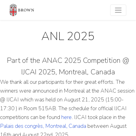
ANL 2025
Part of the ANAC 2025 Competition @
IJCAI 2025, Montreal, Canada
We thank all our participants for their great efforts. The
winners were announced in Montreal at the ANAC session
@ IJCAI which was held on August 21, 2025 (15:00-
17:30 ) in Room 515AB. The schedule for official IJCAI
competitions can be found
here
. IJCAI took place in the
Palais des congrès, Montreal, Canada
between August
16th and August 22nd, 2025.