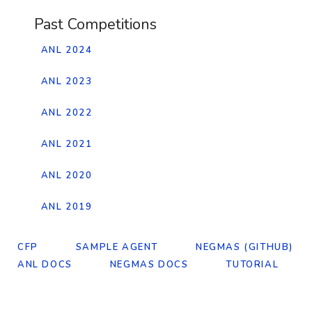
Past Competitions
ANL 2024
ANL 2023
ANL 2022
ANL 2021
ANL 2020
ANL 2019
CFP
SAMPLE AGENT
NEGMAS (GITHUB)
ANL DOCS
NEGMAS DOCS
TUTORIAL