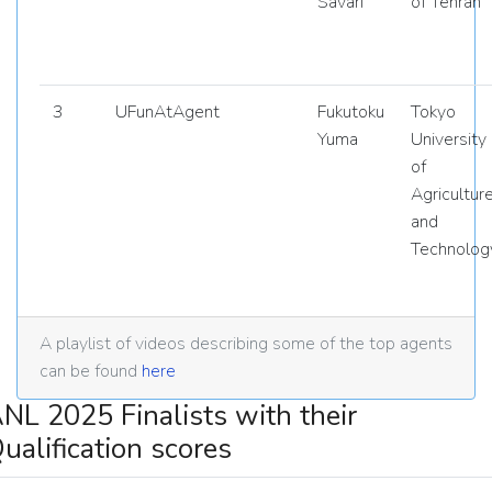
Savari
of Tehran
3
UFunAtAgent
Fukutoku
Tokyo
Yuma
University
of
Agricultur
and
Technolog
A playlist of videos describing some of the top agents
can be found
here
NL 2025 Finalists with their
ualification scores