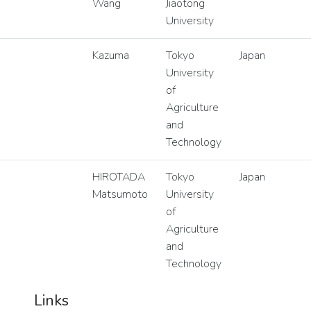
Wang
Jiaotong
University
Kazuma
Tokyo
Japan
University
of
Agriculture
and
Technology
HIROTADA
Tokyo
Japan
Matsumoto
University
of
Agriculture
and
Technology
Links