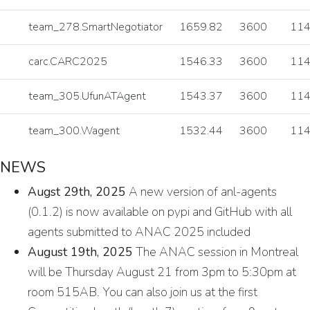
team_278.SmartNegotiator
1659.82
3600
11
carc.CARC2025
1546.33
3600
11
team_305.UfunATAgent
1543.37
3600
11
team_300.Wagent
1532.44
3600
11
NEWS
Augst 29th, 2025
A new version of anl-agents
(0.1.2) is now available on pypi and GitHub with all
agents submitted to ANAC 2025 included
August 19th, 2025
The ANAC session in Montreal
will be Thursday August 21 from 3pm to 5:30pm at
room 515AB. You can also join us at the first