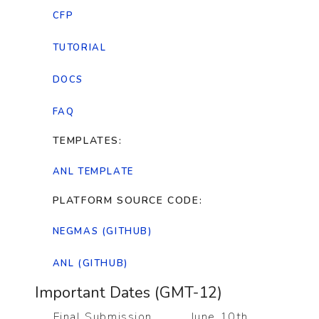
CFP
TUTORIAL
DOCS
FAQ
TEMPLATES:
ANL TEMPLATE
PLATFORM SOURCE CODE:
NEGMAS (GITHUB)
ANL (GITHUB)
Important Dates (GMT-12)
Final Submission
June 10th