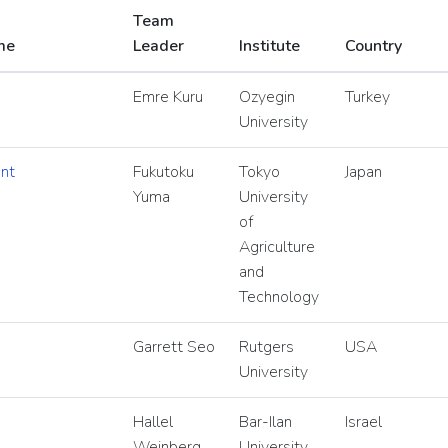
Team
me
Leader
Institute
Country
Emre Kuru
Ozyegin
Turkey
University
nt
Fukutoku
Tokyo
Japan
Yuma
University
of
Agriculture
and
Technology
Garrett Seo
Rutgers
USA
University
Hallel
Bar-Ilan
Israel
Weinberg
University