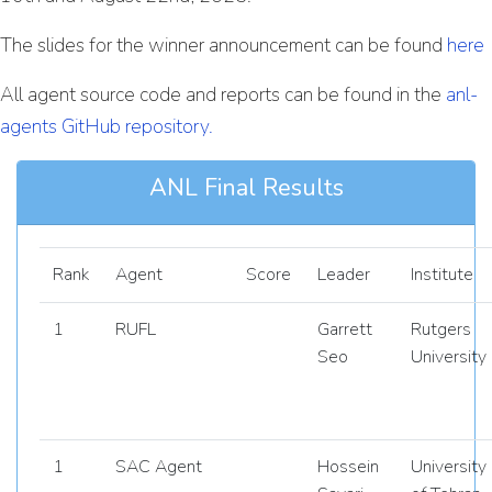
The slides for the winner announcement can be found
here
All agent source code and reports can be found in the
anl-
agents GitHub repository.
ANL Final Results
Rank
Agent
Score
Leader
Institute
1
RUFL
Garrett
Rutgers
Seo
University
1
SAC Agent
Hossein
University